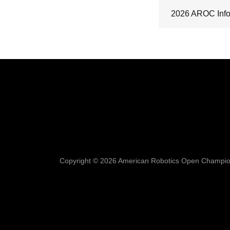
2026 AROC Info
Copyright © 2026 American Robotics Open Champions