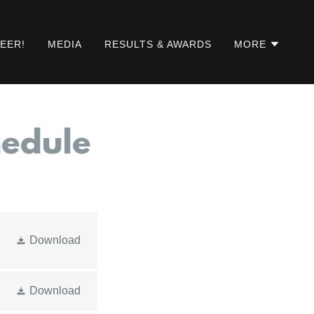
EER!
MEDIA
RESULTS & AWARDS
MORE
hedule
Download
Download