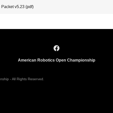
 Packet v5.23
(pdf)
American Robotics Open Championship
hip - All Rights Reserved.