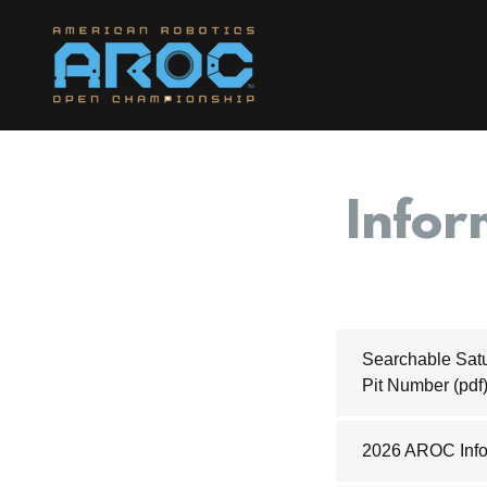
Infor
Searchable Satu
Pit Number
(pdf
2026 AROC Info