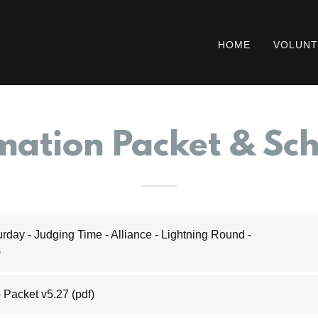
HOME
VOLUNT
mation Packet & Sc
rday - Judging Time - Alliance - Lightning Round -
)
 Packet v5.27
(pdf)