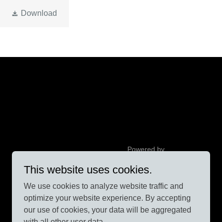
Download
Powered by
This website uses cookies.
We use cookies to analyze website traffic and
optimize your website experience. By accepting
our use of cookies, your data will be aggregated
with all other user data.